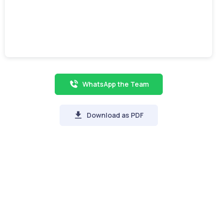
WhatsApp the Team
Download as PDF