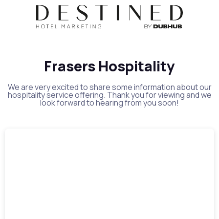
Frasers Hospitality
We are very excited to share some information about our
hospitality service offering. Thank you for viewing and we
look forward to hearing from you soon!