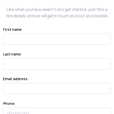
Like what you have seen? Let’s get started. Just fill in a
few details and we will get in touch as soon as possible.
First name
Last name
Email address
Phone