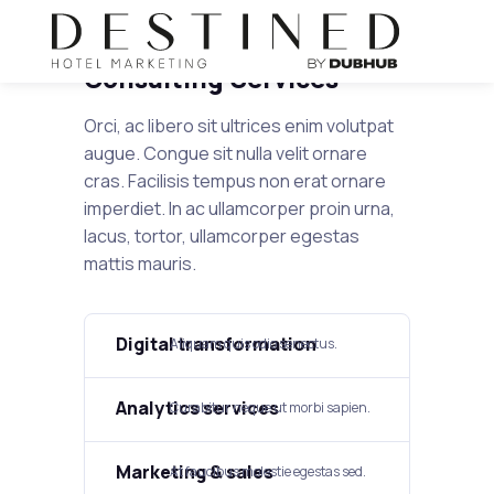
Consulting Services
Orci, ac libero sit ultrices enim volutpat
augue. Congue sit nulla velit ornare
cras. Facilisis tempus non erat ornare
imperdiet. In ac ullamcorper proin urna,
lacus, tortor, ullamcorper egestas
mattis mauris.
Digital transformation​
Aliquam quis odio senectus.​
Analytics services
Curabitur neque ut morbi sapien.
Marketing & sales
At faucibus molestie egestas sed.