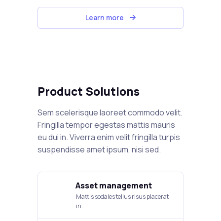
Learn more
Product Solutions
Sem scelerisque laoreet commodo velit.
Fringilla tempor egestas mattis mauris
eu dui in. Viverra enim velit fringilla turpis
suspendisse amet ipsum, nisi sed.
Asset management
Mattis sodales tellus risus placerat
in.