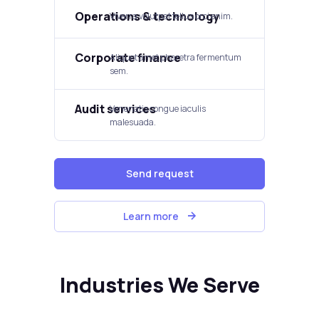
Operations & technology
Viverra volutpat tellus orci enim.
Corporate finance
Aliquet amet pharetra fermentum
sem.
Audit services
Venenatis congue iaculis
malesuada.
Send request
Learn more
Industries We Serve