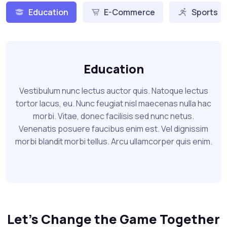
Education
E-Commerce
Sports
Education
Vestibulum nunc lectus auctor quis. Natoque lectus
tortor lacus, eu. Nunc feugiat nisl maecenas nulla hac
morbi. Vitae, donec facilisis sed nunc netus.
Venenatis posuere faucibus enim est. Vel dignissim
morbi blandit morbi tellus. Arcu ullamcorper quis enim.
Let's Change the Game Together