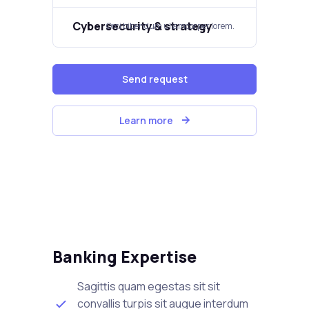
Cybersecurity & strategy​
Orci bibendum ullamcorper lorem.​
Send request
Learn more
Banking Expertise
Sagittis quam egestas sit sit
convallis turpis sit augue interdum