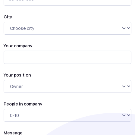
City
Your company
Your position
People in company
Message