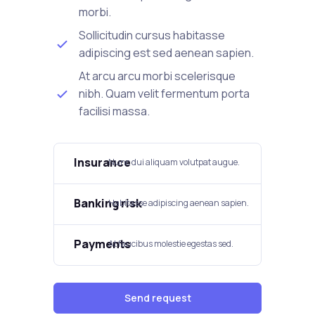
morbi.
Sollicitudin cursus habitasse
adipiscing est sed aenean sapien.
At arcu arcu morbi scelerisque
nibh. Quam velit fermentum porta
facilisi massa.
Insurance
Nunc dui aliquam volutpat augue.
Banking risk
Habitasse adipiscing aenean sapien.
Payments
At faucibus molestie egestas sed.
Send request