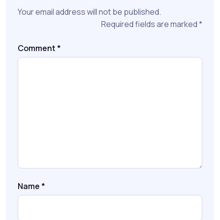
Your email address will not be published.
Required fields are marked
*
Comment
*
Name
*