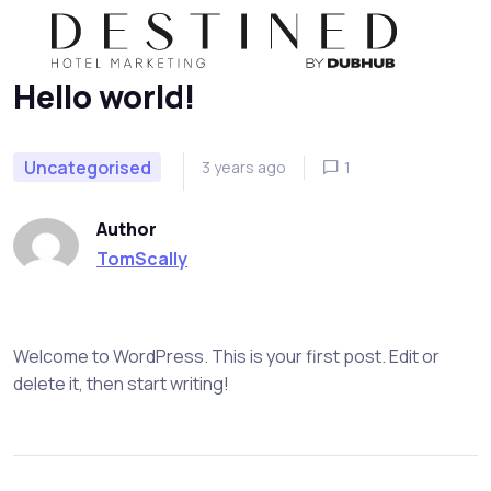
Home
Uncategorised
Hello world!
Skip to navigation
Skip to content
Hello world!
Uncategorised
3 years ago
1
Author
TomScally
Welcome to WordPress. This is your first post. Edit or
delete it, then start writing!