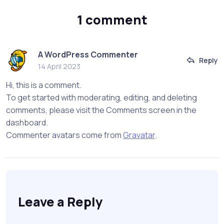
1 comment
A WordPress Commenter
Reply
14 April 2023
Hi, this is a comment.
To get started with moderating, editing, and deleting
comments, please visit the Comments screen in the
dashboard.
Commenter avatars come from
Gravatar
.
Leave a Reply