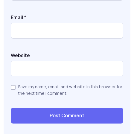
Email
*
Website
Save my name, email, and website in this browser for
the next time I comment.